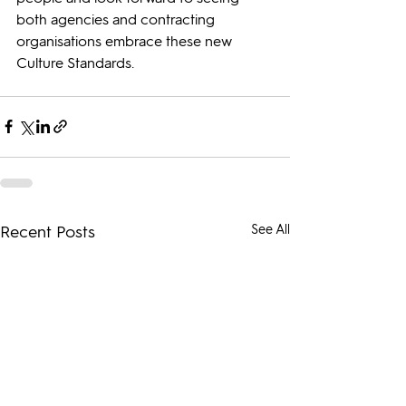
both agencies and contracting 
organisations embrace these new 
Culture Standards.
Recent Posts
See All