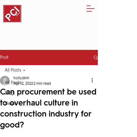
Post
All Posts
hollydinh
All Posts
Apr 12, 2022
2 min read
Can procurement be used
Blog
to overhaul culture in
News
construction industry for
good?