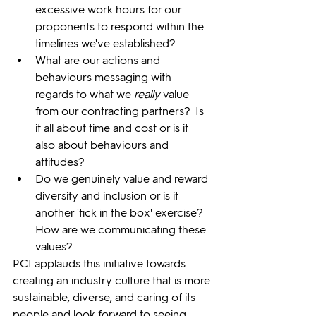
excessive work hours for our 
proponents to respond within the 
timelines we've established?
What are our actions and 
behaviours messaging with 
regards to what we 
really
 value 
from our contracting partners?  Is 
it all about time and cost or is it 
also about behaviours and 
attitudes?
Do we genuinely value and reward 
diversity and inclusion or is it 
another 'tick in the box' exercise?  
How are we communicating these 
values?
PCI applauds this initiative towards 
creating an industry culture that is more 
sustainable, diverse, and caring of its 
people and look forward to seeing 