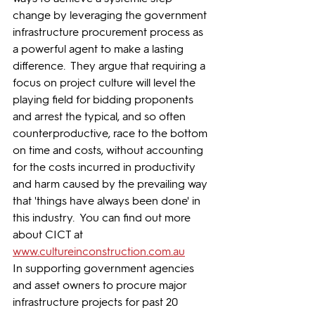
change by leveraging the government 
infrastructure procurement process as 
a powerful agent to make a lasting 
difference.  They argue that requiring a 
focus on project culture will level the 
playing field for bidding proponents 
and arrest the typical, and so often 
counterproductive, race to the bottom 
on time and costs, without accounting 
for the costs incurred in productivity 
and harm caused by the prevailing way 
that 'things have always been done' in 
this industry.  You can find out more 
about CICT at 
www.cultureinconstruction.com.au
In supporting government agencies 
and asset owners to procure major 
infrastructure projects for past 20 