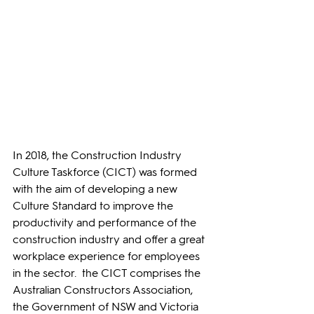
In 2018, the Construction Industry 
Culture Taskforce (CICT) was formed 
with the aim of developing a new 
Culture Standard to improve the 
productivity and performance of the 
construction industry and offer a great 
workplace experience for employees 
in the sector.  the CICT comprises the 
Australian Constructors Association, 
the Government of NSW and Victoria 