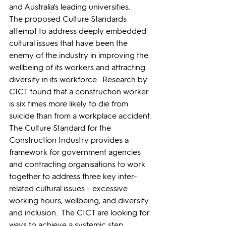
and Australia's leading universities. 
The proposed Culture Standards 
attempt to address deeply embedded 
cultural issues that have been the 
enemy of the industry in improving the 
wellbeing of its workers and attracting 
diversity in its workforce.  Research by 
CICT found that a construction worker 
is six times more likely to die from 
suicide than from a workplace accident.
The Culture Standard for the 
Construction Industry provides a 
framework for government agencies 
and contracting organisations to work 
together to address three key inter-
related cultural issues - excessive 
working hours, wellbeing, and diversity 
and inclusion.  The CICT are looking for 
ways to achieve a systemic step 