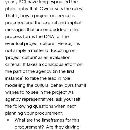
years, PCI have long espoused the 
philosophy that 'Owner sets the rules'.  
That is, how a project or service is 
procured and the explicit and implicit 
messages that are embedded in this 
process forms the DNA for the 
eventual project culture.  Hence, it is 
not simply a matter of focusing on 
'project culture' as an evaluation 
criteria.  It takes a conscious effort on 
the part of the agency (in the first 
instance) to take the lead in role 
modelling the cultural behaviours that it 
wishes to to see in the project. As 
agency representatives, ask yourself 
the following questions when next 
planning your procurement:
What are the timeframes for this 
procurement?  Are they driving 