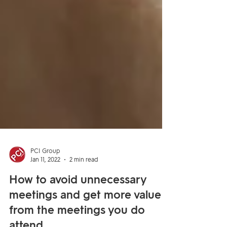
PCI Group
Jan 11, 2022
2 min read
How to avoid unnecessary
meetings and get more value