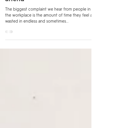
from the meetings you do
attend
The biggest complaint we hear from people in
the workplace is the amount of time they feel are
wasted in endless and sometimes...