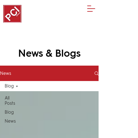
News & Blogs
News
Blog
All
Posts
Blog
News