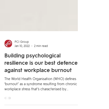
PCI Group
Jan 10, 2022
2 min read
Building psychological
resilience is our best defence
against workplace burnout
The World Health Organisation (WHO) defines
‘burnout’ as a syndrome resulting from chronic
workplace stress that’s characterised by...