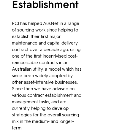
Establishment
PCI has helped AusNet in a range 
of sourcing work since helping to 
establish their first major 
maintenance and capital delivery 
contract over a decade ago, using 
one of the first incentivised cost-
reimbursable contracts in an 
Australian utility, a model which has 
since been widely adopted by 
other asset-intensive businesses. 
Since then we have advised on 
various contract establishment and 
management tasks, and are 
currently helping to develop 
strategies for the overall sourcing 
mix in the medium- and longer-
term.