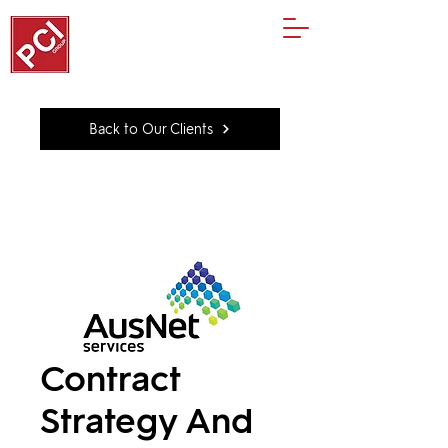
Back to Our Clients
Contract
Strategy And