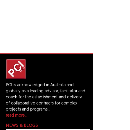
PCI is acknowledged in Australia and
globally as a leading advisor, facilitator and
coach for the establishment and delivery
of collaborative contracts for complex
projects and programs...
read more...
NEWS & BLOGS