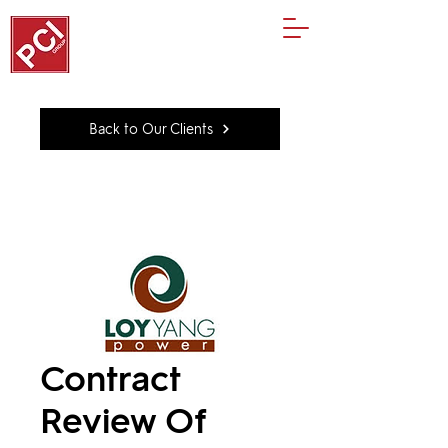
Back to Our Clients
Contract
Review Of