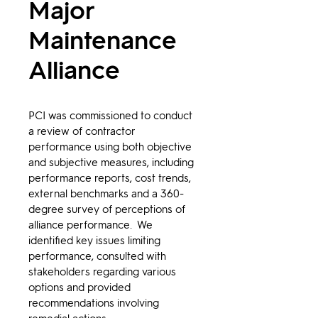
Major
Maintenance
Alliance
PCI was commissioned to conduct 
a review of contractor 
performance using both objective 
and subjective measures, including 
performance reports, cost trends, 
external benchmarks and a 360-
degree survey of perceptions of 
alliance performance.  We 
identified key issues limiting 
performance, consulted with 
stakeholders regarding various 
options and provided 
recommendations involving 