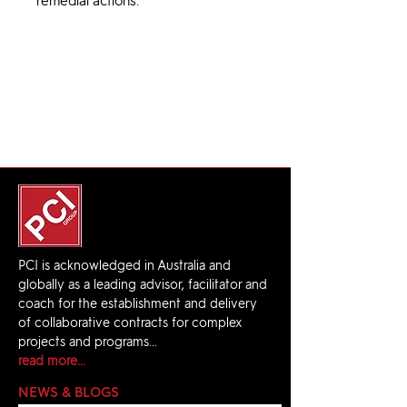
remedial actions.
PCI is acknowledged in Australia and
globally as a leading advisor, facilitator and
coach for the establishment and delivery
of collaborative contracts for complex
projects and programs...
read more...
NEWS & BLOGS