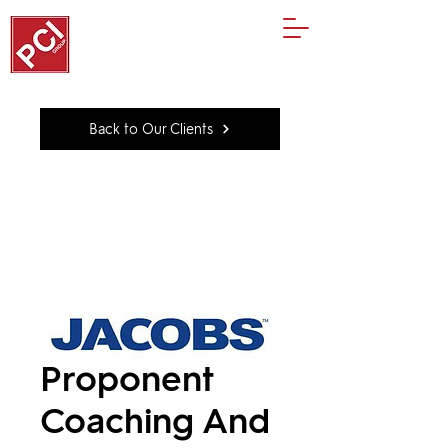
Back to Our Clients
Proponent
Coaching And