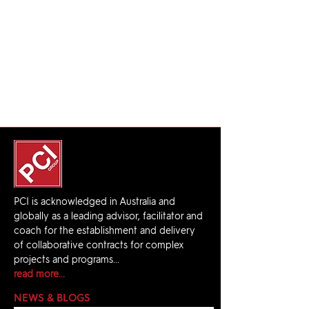
PCI is acknowledged in Australia and
globally as a leading advisor, facilitator and
coach for the establishment and delivery
of collaborative contracts for complex
projects and programs...
read more...
NEWS & BLOGS