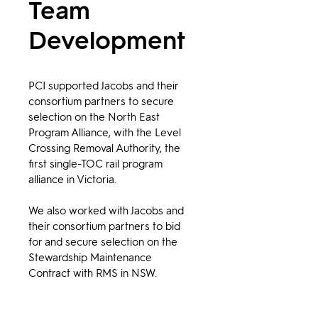
Team
Development
PCI supported Jacobs and their 
consortium partners to secure 
selection on the North East 
Program Alliance, with the Level 
Crossing Removal Authority, the 
first single-TOC rail program 
alliance in Victoria.
We also worked with Jacobs and 
their consortium partners to bid 
for and secure selection on the 
Stewardship Maintenance 
Contract with RMS in NSW.