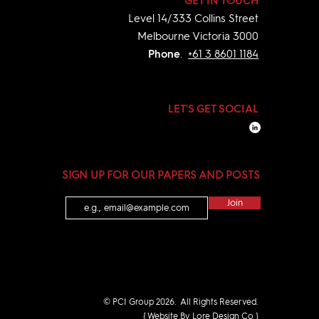
GET IN TOUCH
Level 14/333
Collins Street
Melbourne Victoria 3000
Phone
.
+61 3 8601 1184
LET'S GET SOCIAL
SIGN UP FOR OUR PAPERS AND POSTS
Join
© PCI Group 2026. All Rights Reserved.
{ Website By Lore Design Co }