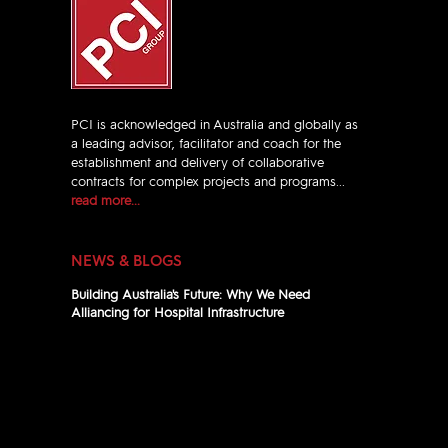
PCI is acknowledged in Australia and globally as
a leading advisor, facilitator and coach for the
establishment and delivery of collaborative
contracts for complex projects and programs...
read more...
NEWS & BLOGS
Building Australia's Future: Why We Need
Alliancing for Hospital Infrastructure
Jul 13