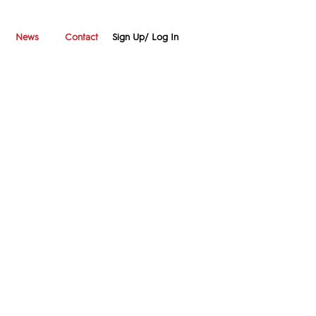
Sign Up/ Log In
News
Contact