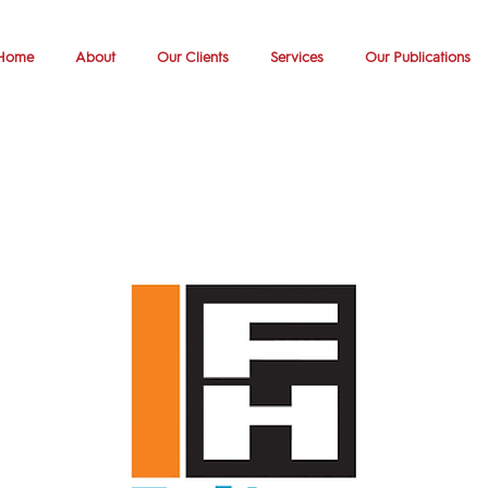
Home
About
Our Clients
Services
Our Publications