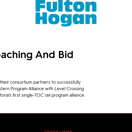
aching And Bid
heir consortium partners to successfully 
stern Program Alliance with Level Crossing 
toria’s first single-TOC rail program alliance.