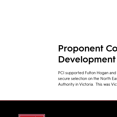
Proponent Co
Development
PCI supported Fulton Hogan and t
secure selection on the North Ea
Authority in Victoria.  This was Vic