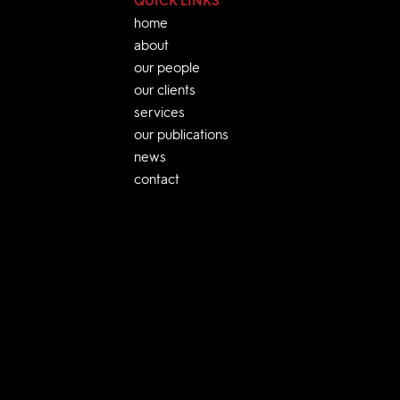
QUICK LINKS
home
about
our people
our clients
services
our publications
news
contact